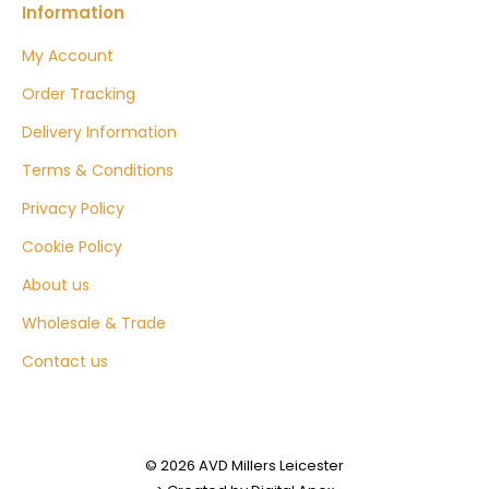
Information
My Account
Order Tracking
Delivery Information
Terms & Conditions
Privacy Policy
Cookie Policy
About us
Wholesale & Trade
Contact us
© 2026 AVD Millers Leicester