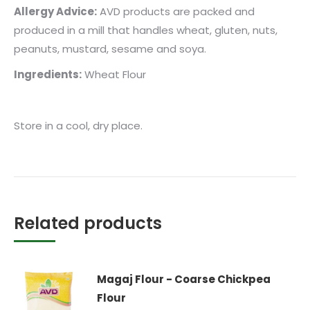
Allergy Advice:
AVD products are packed and
produced in a mill that handles wheat, gluten, nuts,
peanuts, mustard, sesame and soya.
Ingredients:
Wheat Flour
Store in a cool, dry place.
Related products
Magaj Flour - Coarse Chickpea
Flour