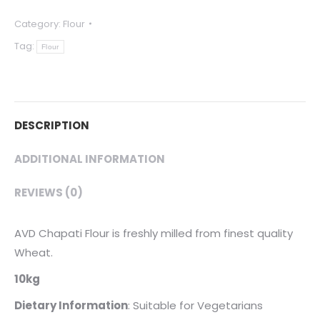
-
Category:
Flour
Wheat
Tag:
Flour
Flour
10kg
quantity
DESCRIPTION
ADDITIONAL INFORMATION
REVIEWS (0)
AVD Chapati Flour is freshly milled from finest quality
Wheat.
10kg
Dietary
Information
: Suitable for Vegetarians