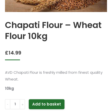
Chapati Flour – Wheat
Flour 10kg
£
14.99
AVD Chapati Flour is freshly milled from finest quality
Wheat.
10kg
Chapati
Add to basket
Flour