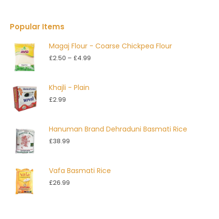
Popular Items
Magaj Flour - Coarse Chickpea Flour
Price
£
2.50
–
£
4.99
range:
£2.50
Khajli - Plain
through
£
2.99
£4.99
Hanuman Brand Dehraduni Basmati Rice
£
38.99
Vafa Basmati Rice
£
26.99