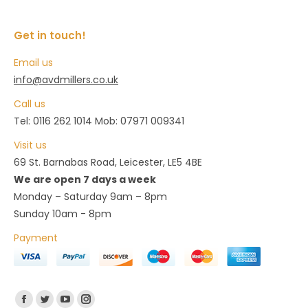
on
The
the
options
Get in touch!
product
may
page
Email us
be
info@avdmillers.co.uk
chosen
Call us
on
Tel: 0116 262 1014 Mob: 07971 009341
the
product
Visit us
page
69 St. Barnabas Road, Leicester, LE5 4BE
We are open 7 days a week
Monday – Saturday 9am – 8pm
Sunday 10am - 8pm
Payment
Find us on:
Facebook
Twitter
YouTube
Instagram