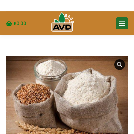
Search:
£
0.00