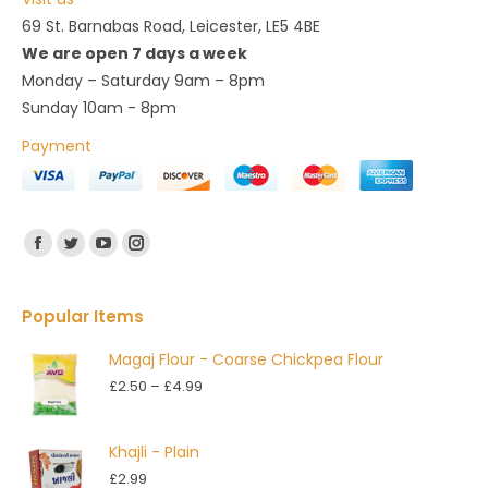
69 St. Barnabas Road, Leicester, LE5 4BE
We are open 7 days a week
Monday – Saturday 9am – 8pm
Sunday 10am - 8pm
Payment
Find us on:
Facebook
Twitter
YouTube
Instagram
Popular Items
Magaj Flour - Coarse Chickpea Flour
Price
£
2.50
–
£
4.99
range:
£2.50
Khajli - Plain
through
£
2.99
£4.99