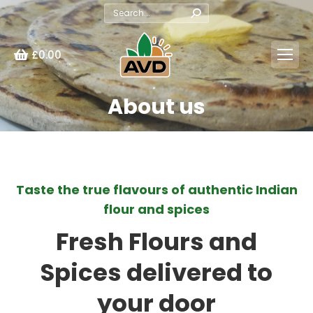
Search:
£
0.00
About us
You are here:
Taste the true flavours of authentic Indian
flour and spices
Fresh Flours and
Spices delivered to
your door