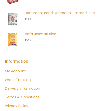
Hanuman Brand Dehraduni Basmati Rice
£
38.99
Vafa Basmati Rice
£
26.99
Information
My Account
Order Tracking
Delivery Information
Terms & Conditions
Privacy Policy