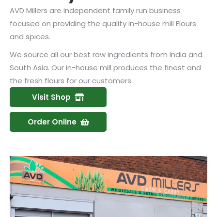
AVD Millers are independent family run business
focused on providing the quality in-house mill Flours
and spices.
We source all our best raw ingredients from India and
South Asia. Our in-house mill produces the finest and
the fresh flours for our customers.
Visit Shop
Order Online