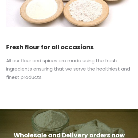
Fresh flour for all occasions
All our flour and spices are made using the fresh
ingredients ensuring that we serve the healthiest and
finest products.
Wholesale and Delivery orders now