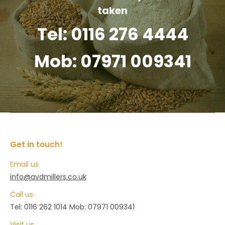
taken
Tel: 0116 276 4444
Mob: 07971 009341
Get in touch!
Email us
info@avdmillers.co.uk
Call us
Tel: 0116 262 1014 Mob: 07971 009341
Visit us