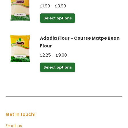
on
Price
£
1.99
£
3.99
–
variants.
the
range:
The
This
Select options
product
£1.99
options
product
through
page
may
has
£3.99
be
Adadia Flour - Course Matpe Bean
multiple
chosen
Flour
variants.
on
Price
£
2.25
£
9.00
–
The
the
range:
options
This
Select options
product
£2.25
may
product
through
page
be
has
£9.00
chosen
multiple
on
variants.
the
The
product
options
Get in touch!
page
may
Email us
be