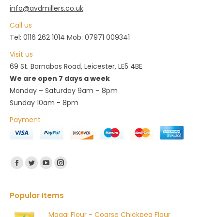
info@avdmillers.co.uk
chosen
Call us
on
Tel: 0116 262 1014 Mob: 07971 009341
the
product
Visit us
page
69 St. Barnabas Road, Leicester, LE5 4BE
We are open 7 days a week
Monday – Saturday 9am – 8pm
Sunday 10am - 8pm
Payment
Find us on:
Facebook
Twitter
YouTube
Instagram
Popular Items
Magaj Flour - Coarse Chickpea Flour