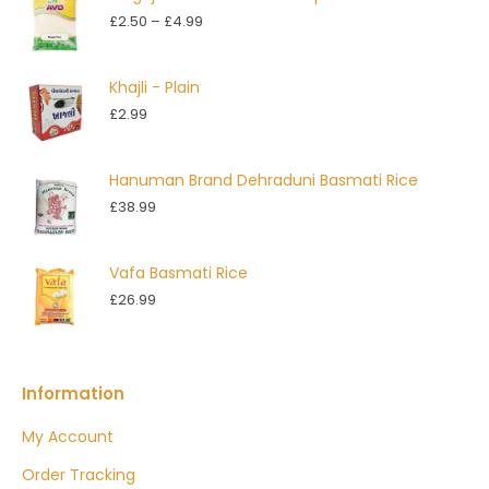
Price
£
2.50
–
£
4.99
range:
£2.50
Khajli - Plain
through
£
2.99
£4.99
Hanuman Brand Dehraduni Basmati Rice
£
38.99
Vafa Basmati Rice
£
26.99
Information
My Account
Order Tracking