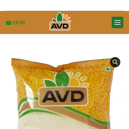
Search:
£
0.00