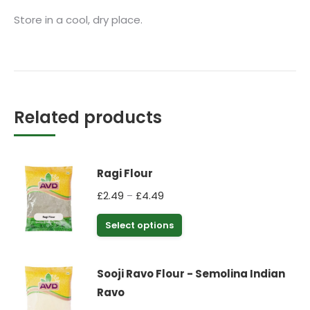
Store in a cool, dry place.
Related products
Ragi Flour
Price
£
2.49
£
4.49
–
range:
This
Select options
£2.49
product
through
has
£4.49
Sooji Ravo Flour - Semolina Indian
multiple
Ravo
variants.