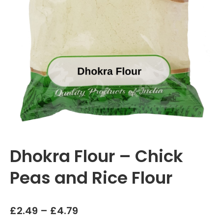
Dhokra Flour – Chick
Peas and Rice Flour
Price
£
2.49
–
£
4.79