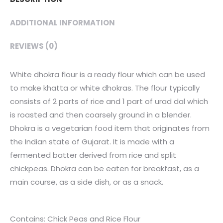
quantity
ADDITIONAL INFORMATION
REVIEWS (0)
White dhokra flour is a ready flour which can be used
to make khatta or white dhokras. The flour typically
consists of 2 parts of rice and 1 part of urad dal which
is roasted and then coarsely ground in a blender.
Dhokra is a vegetarian food item that originates from
the Indian state of Gujarat. It is made with a
fermented batter derived from rice and split
chickpeas. Dhokra can be eaten for breakfast, as a
main course, as a side dish, or as a snack.
Contains: Chick Peas and Rice Flour