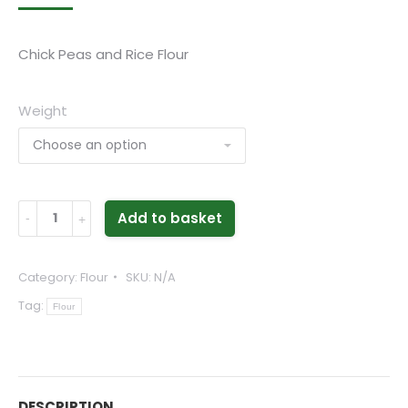
range:
£2.49
Chick Peas and Rice Flour
through
£4.79
Weight
Dhokra
Add to basket
Flour
-
Category:
Flour
SKU:
N/A
Chick
Tag:
Peas
Flour
and
Rice
Flour
DESCRIPTION