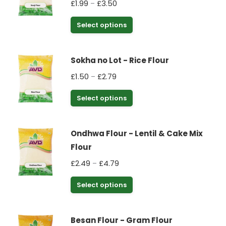
Price
£
1.99
£
3.50
–
The
range:
options
This
Select options
£1.99
may
product
through
be
has
£3.50
chosen
Sokha no Lot - Rice Flour
multiple
on
Price
£
1.50
£
2.79
–
variants.
the
range:
The
This
Select options
product
£1.50
options
product
through
page
may
has
£2.79
be
Ondhwa Flour - Lentil & Cake Mix
multiple
chosen
Flour
variants.
on
Price
£
2.49
£
4.79
–
The
the
range:
options
This
Select options
product
£2.49
may
product
through
page
be
has
£4.79
chosen
Besan Flour - Gram Flour
multiple