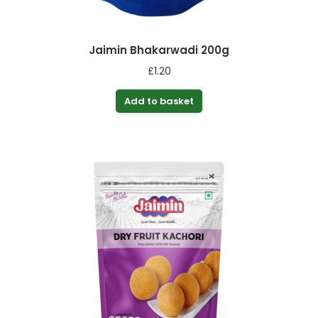
Jaimin Bhakarwadi 200g
£
1.20
Add to basket