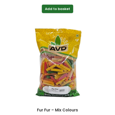
Add to basket
Fur Fur – Mix Colours