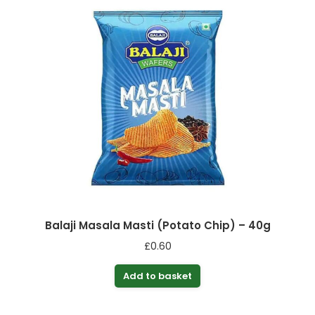
Balaji Masala Masti (Potato Chip) – 40g
£
0.60
Add to basket