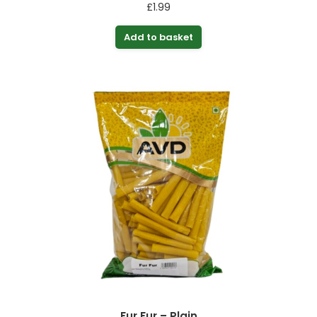
£
1.99
Add to basket
Fur Fur – Plain