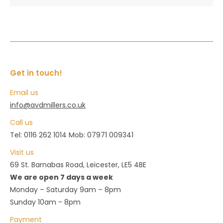
Get in touch!
Email us
info@avdmillers.co.uk
Call us
Tel: 0116 262 1014 Mob: 07971 009341
Visit us
69 St. Barnabas Road, Leicester, LE5 4BE
We are open 7 days a week
Monday – Saturday 9am – 8pm
Sunday 10am - 8pm
Payment