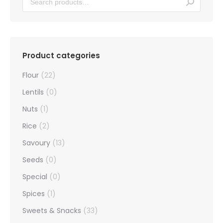
Product categories
Flour
(22)
Lentils
(0)
Nuts
(1)
Rice
(2)
Savoury
(13)
Seeds
(0)
Special
(0)
Spices
(1)
Sweets & Snacks
(33)