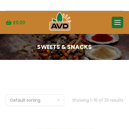
Search:
£
0.00
SWEETS & SNACKS
Showing 1–16 of 33 results