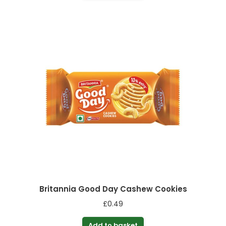
Britannia Good Day Cashew Cookies
£
0.49
Add to basket