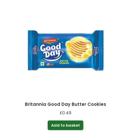
Britannia Good Day Butter Cookies
£
0.49
Add to basket