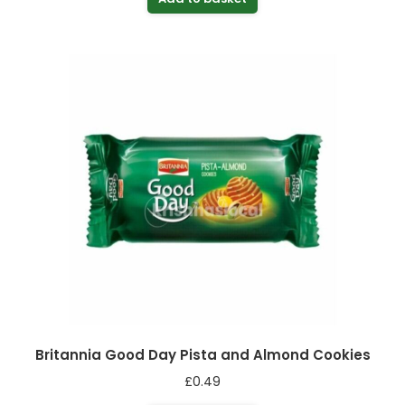
Britannia Good Day Pista and Almond Cookies
£
0.49