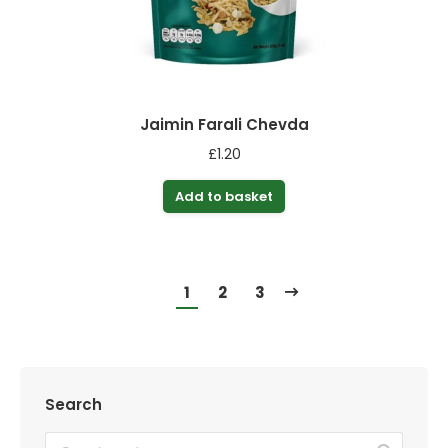
Jaimin Farali Chevda
£
1.20
Add to basket
1
2
3
Search