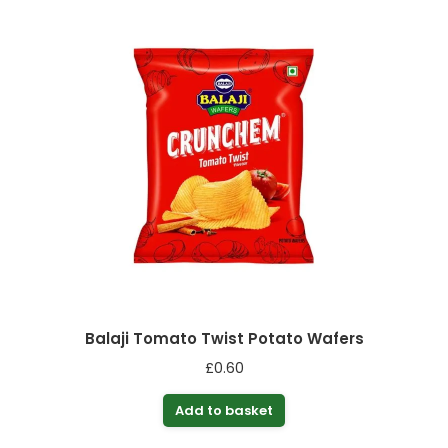
Balaji Tomato Twist Potato Wafers
£
0.60
Add to basket