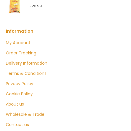
£
26.99
Information
My Account
Order Tracking
Delivery Information
Terms & Conditions
Privacy Policy
Cookie Policy
About us
Wholesale & Trade
Contact us