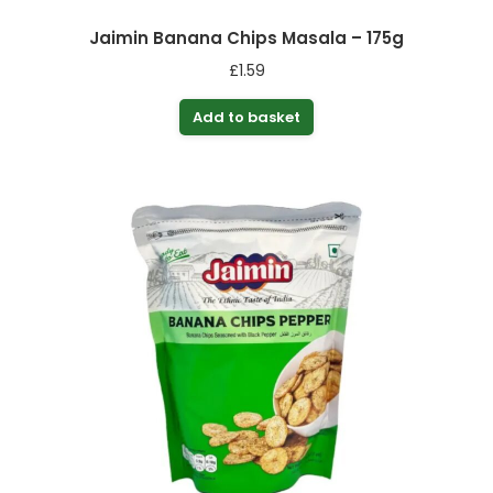
Jaimin Banana Chips Masala – 175g
£
1.59
Add to basket