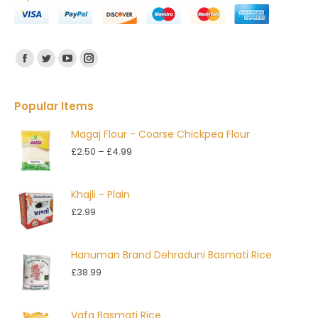
Find us on:
Facebook
Twitter
YouTube
Instagram
Popular Items
Magaj Flour - Coarse Chickpea Flour
Price
£
2.50
–
£
4.99
range:
£2.50
Khajli - Plain
through
£
2.99
£4.99
Hanuman Brand Dehraduni Basmati Rice
£
38.99
Vafa Basmati Rice