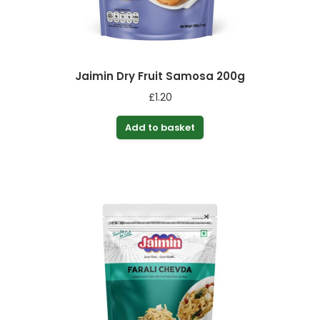
Jaimin Dry Fruit Samosa 200g
£
1.20
Add to basket