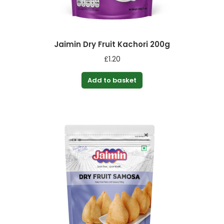
Jaimin Dry Fruit Kachori 200g
£
1.20
Add to basket