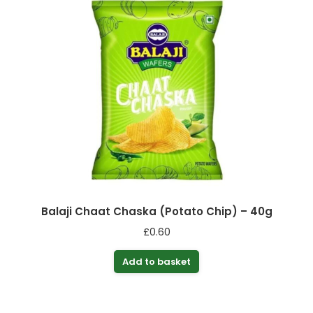
Balaji Chaat Chaska (Potato Chip) – 40g
£
0.60
Add to basket