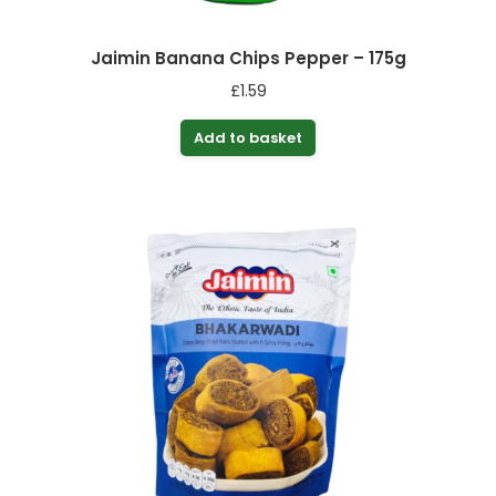
Jaimin Banana Chips Pepper – 175g
£
1.59
Add to basket