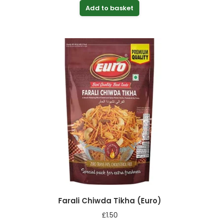
Add to basket
Farali Chiwda Tikha (Euro)
£
1.50