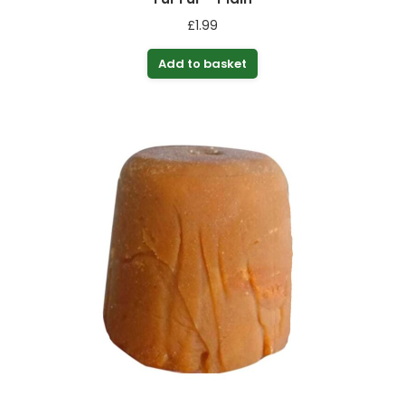
£
1.99
Add to basket