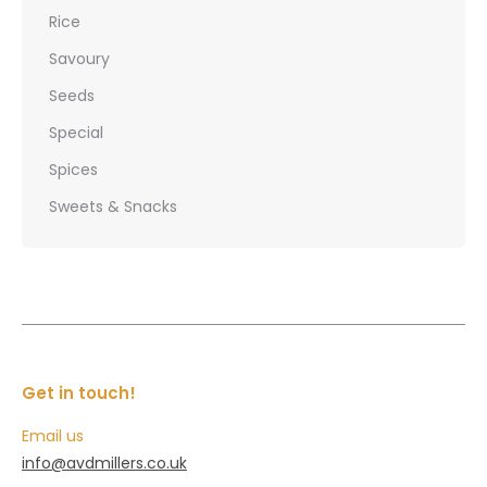
Rice
Savoury
Seeds
Special
Spices
Sweets & Snacks
Get in touch!
Email us
info@avdmillers.co.uk