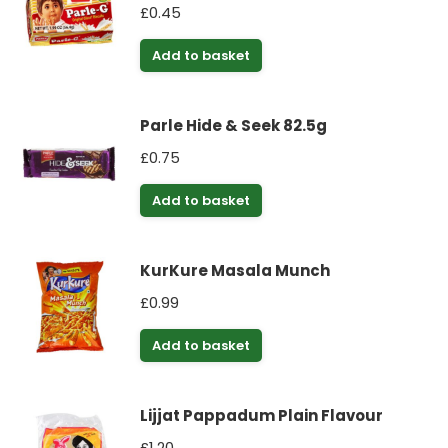
£
0.45
Add to basket
Parle Hide & Seek 82.5g
£
0.75
Add to basket
KurKure Masala Munch
£
0.99
Add to basket
Lijjat Pappadum Plain Flavour
£
1.20