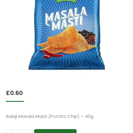
£
0.60
Balaji Masala Masti (Potato Chip) – 40g
Balaji