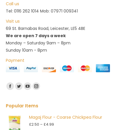
Call us
Tel: 0116 262 1014 Mob: 07971 009341
Visit us
69 St. Barnabas Road, Leicester, LE5 4BE
We are open 7 days a week
Monday – Saturday 9am – 8pm
Sunday 10am - 8pm
Payment
Find us on:
Facebook
Twitter
YouTube
Instagram
Popular Items
Magaj Flour - Coarse Chickpea Flour
Price
£
2.50
–
£
4.99