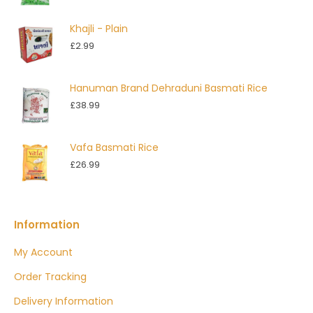
range:
£2.50
Khajli - Plain
through
£
2.99
£4.99
Hanuman Brand Dehraduni Basmati Rice
£
38.99
Vafa Basmati Rice
£
26.99
Information
My Account
Order Tracking
Delivery Information