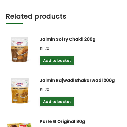
Related products
Jaimin Softy Chakli 200g
£
1.20
Add to basket
Jaimin Rajwadi Bhakarwadi 200g
£
1.20
Add to basket
Parle G Original 80g