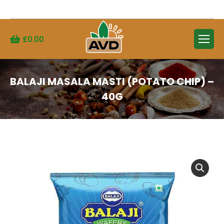
Search:
£
0.00
BALAJI MASALA MASTI (POTATO CHIP) –
40G