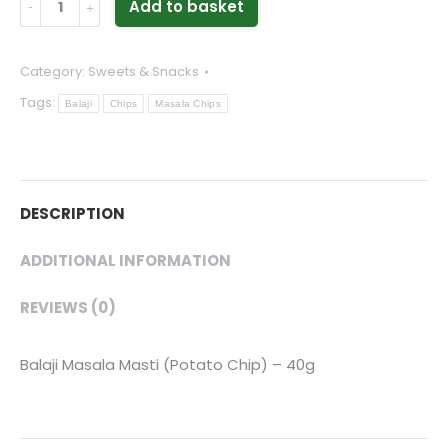
Add to basket
Masala
Masti
Category:
Sweets & Snacks
(Potato
Tags:
Chip)
Balaji
Chips
Masala Chips
-
40g
quantity
DESCRIPTION
ADDITIONAL INFORMATION
REVIEWS (0)
Balaji Masala Masti (Potato Chip) – 40g