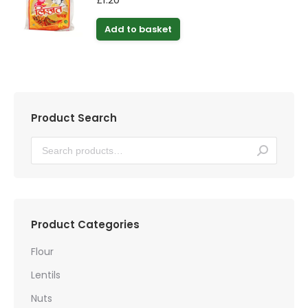
Add to basket
Product Search
Product Categories
Flour
Lentils
Nuts