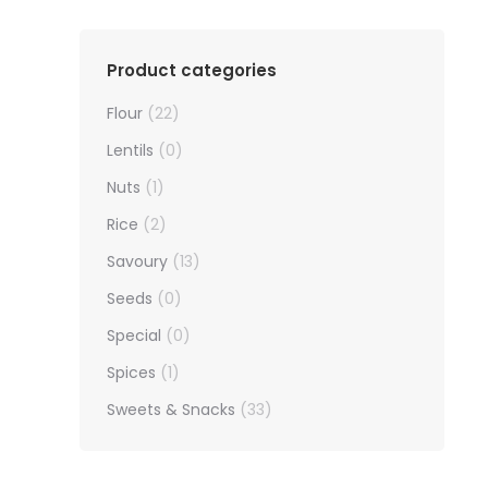
Product categories
Flour
(22)
Lentils
(0)
Nuts
(1)
Rice
(2)
Savoury
(13)
Seeds
(0)
Special
(0)
Spices
(1)
Sweets & Snacks
(33)