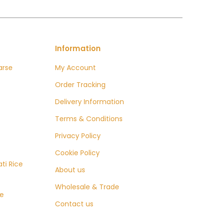
Information
arse
My Account
Order Tracking
Delivery Information
e:
0
Terms & Conditions
ugh
Privacy Policy
9
Cookie Policy
ti Rice
About us
Wholesale & Trade
ce
Contact us