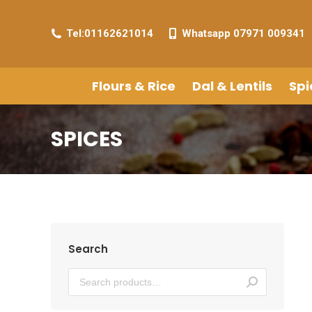
Tel:01162621014
Whatsapp 07971 009341
Flours & Rice
Dal & Lentils
Spi
SPICES
Search