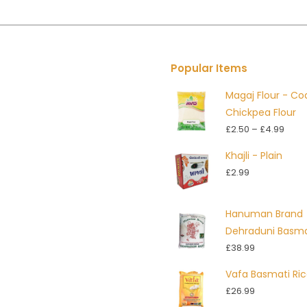
Popular Items
Magaj Flour - Co
Chickpea Flour
Price
£
2.50
–
£
4.99
rang
Khajli - Plain
£2.5
£
2.99
thro
£4.9
Hanuman Brand
Dehraduni Basma
£
38.99
Vafa Basmati Ri
£
26.99