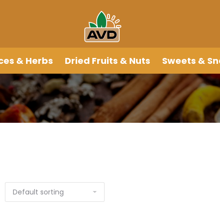
ces & Herbs
Dried Fruits & Nuts
Sweets & Sn