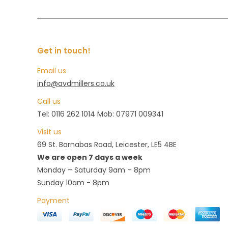
Get in touch!
Email us
info@avdmillers.co.uk
Call us
Tel: 0116 262 1014 Mob: 07971 009341
Visit us
69 St. Barnabas Road, Leicester, LE5 4BE
We are open 7 days a week
Monday – Saturday 9am – 8pm
Sunday 10am - 8pm
Payment