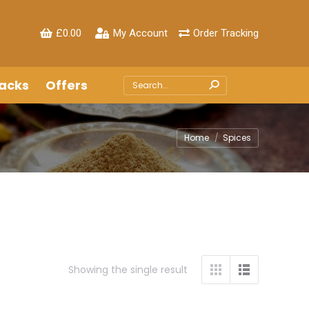
£
0.00
My Account
Order Tracking
acks
Offers
Search:
Home
Spices
Showing the single result