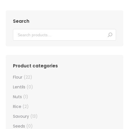
Search
Product categories
Flour
(22)
Lentils
(0)
Nuts
(1)
Rice
(2)
Savoury
(13)
Seeds
(0)