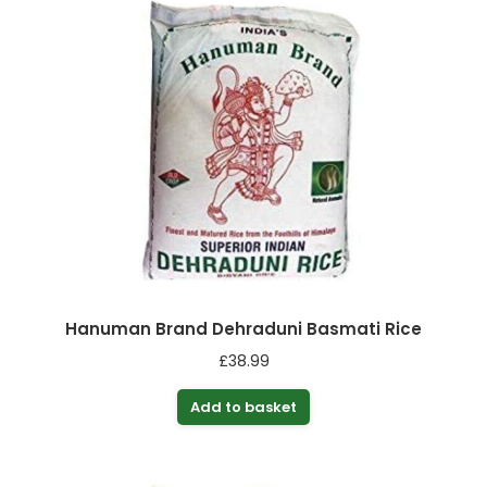
Hanuman Brand Dehraduni Basmati Rice
£
38.99
Add to basket