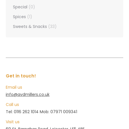
Special
(0)
Spices
(1)
Sweets & Snacks
(33)
Get in touch!
Email us
info@avdmillers.co.uk
Call us
Tel: 0116 262 1014 Mob: 07971 009341
Visit us