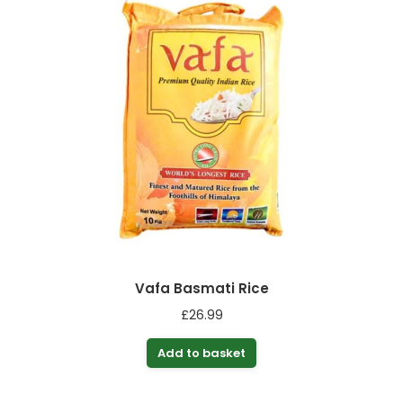
Vafa Basmati Rice
£
26.99
Add to basket