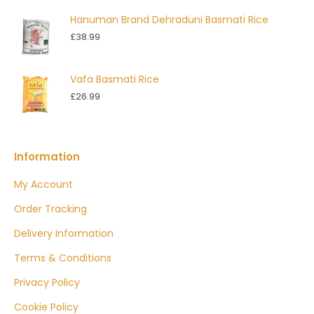
Hanuman Brand Dehraduni Basmati Rice
£
38.99
Vafa Basmati Rice
£
26.99
Information
My Account
Order Tracking
Delivery Information
Terms & Conditions
Privacy Policy
Cookie Policy