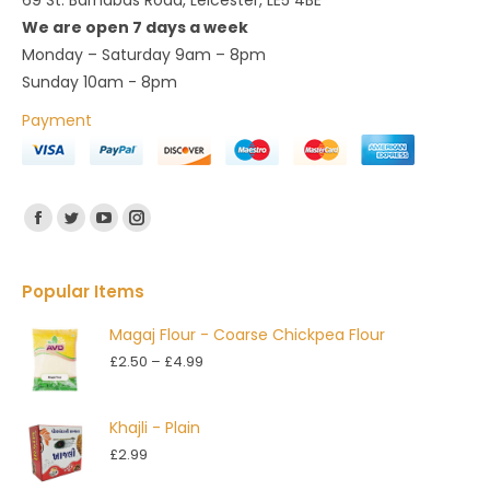
69 St. Barnabas Road, Leicester, LE5 4BE
We are open 7 days a week
Monday – Saturday 9am – 8pm
Sunday 10am - 8pm
Payment
Find us on:
Facebook
Twitter
YouTube
Instagram
Popular Items
Magaj Flour - Coarse Chickpea Flour
Price
£
2.50
–
£
4.99
range:
£2.50
Khajli - Plain
through
£
2.99
£4.99