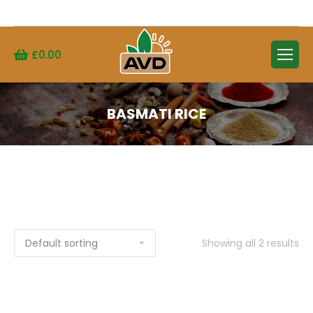
Search:
£
0.00
BASMATI RICE
Showing all 2 results