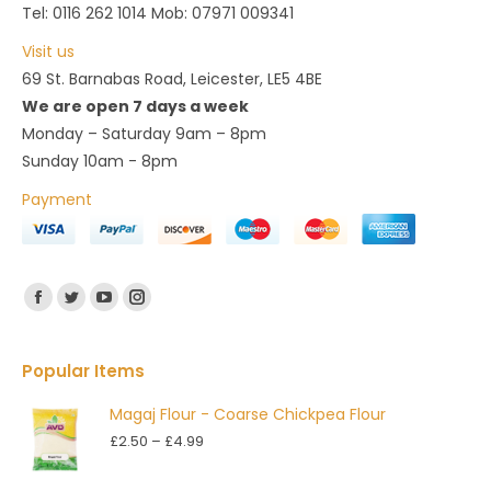
Tel: 0116 262 1014 Mob: 07971 009341
Visit us
69 St. Barnabas Road, Leicester, LE5 4BE
We are open 7 days a week
Monday – Saturday 9am – 8pm
Sunday 10am - 8pm
Payment
Find us on:
Facebook
Twitter
YouTube
Instagram
Popular Items
Magaj Flour - Coarse Chickpea Flour
Price
£
2.50
–
£
4.99
range:
£2.50