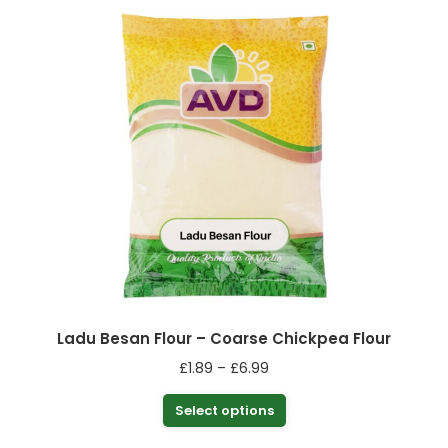
Ladu Besan Flour – Coarse Chickpea Flour
Price
£
1.89
–
£
6.99
range:
This
Select options
£1.89
product
through