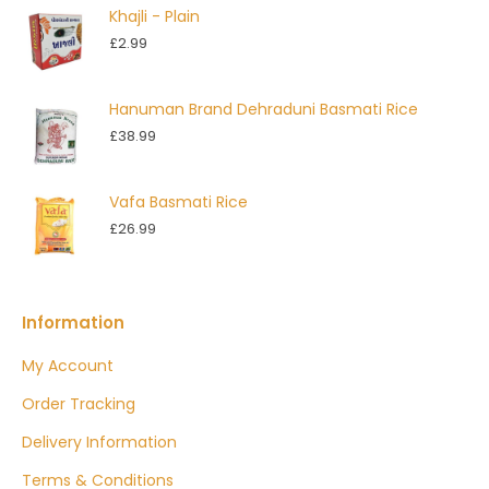
Khajli - Plain
through
£
2.99
£4.99
Hanuman Brand Dehraduni Basmati Rice
£
38.99
Vafa Basmati Rice
£
26.99
Information
My Account
Order Tracking
Delivery Information
Terms & Conditions