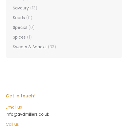
Savoury
(13)
Seeds
(0)
Special
(0)
Spices
(1)
Sweets & Snacks
(33)
Get in touch!
Email us
info@avdmillers.co.uk
Call us