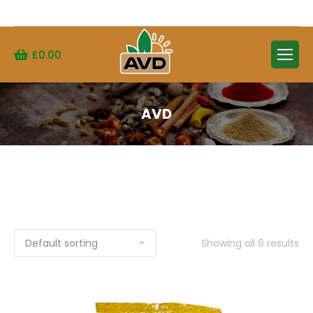
Search:
£
0.00
AVD
Showing all 6 results