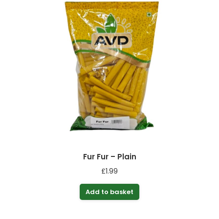
Fur Fur – Plain
£
1.99
Add to basket