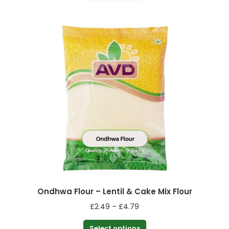
product
through
has
£4.99
multiple
variants.
The
options
may
be
chosen
on
the
product
page
Ondhwa Flour – Lentil & Cake Mix Flour
Price
£
2.49
–
£
4.79
range:
This
Select options