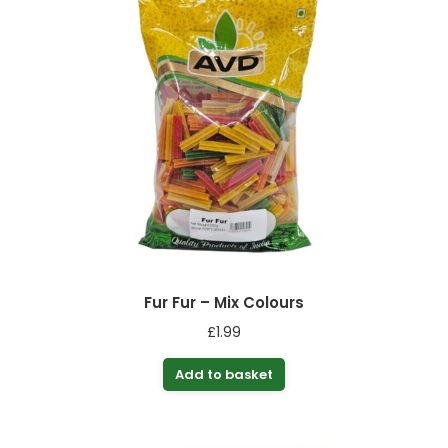
Fur Fur – Mix Colours
£
1.99
Add to basket